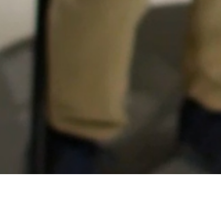
DEAFP
PROCEDE
AGEC
LCEEQ
Learn Québec
TRÉAQ
AQIFGA
BIM/GRICS