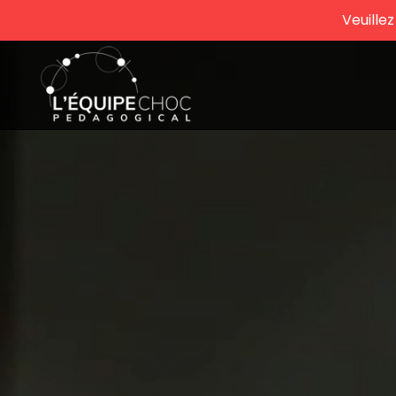
Veuille