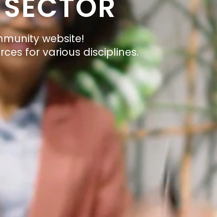
 SECTOR
mmunity website!
ces for various disciplines.