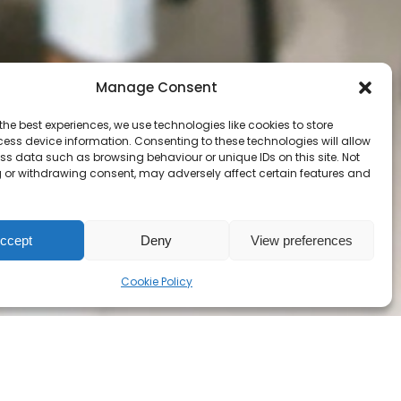
Carrefour FGA
Alexandria FGA
Equipe-CHOC
Manage Consent
RECIT AGE
EPC
the best experiences, we use technologies like cookies to store
ess device information. Consenting to these technologies will allow
ss data such as browsing behaviour or unique IDs on this site. Not
 or withdrawing consent, may adversely affect certain features and
ccept
Deny
View preferences
Cookie Policy