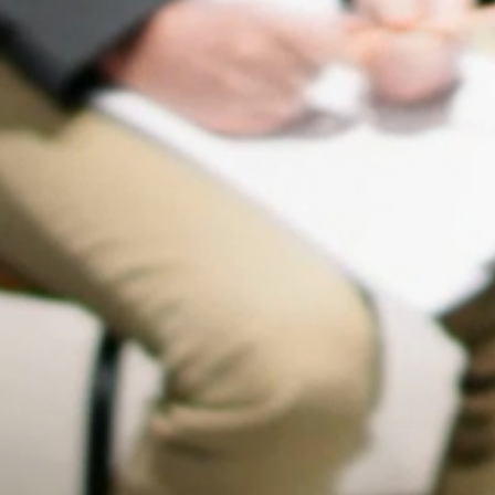
OUR PARTNERS