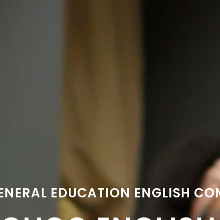
ENERAL EDUCATION ENGLISH C