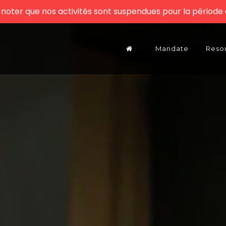
z noter que nos activités sont suspendues pour la période e
Mandate
Reso