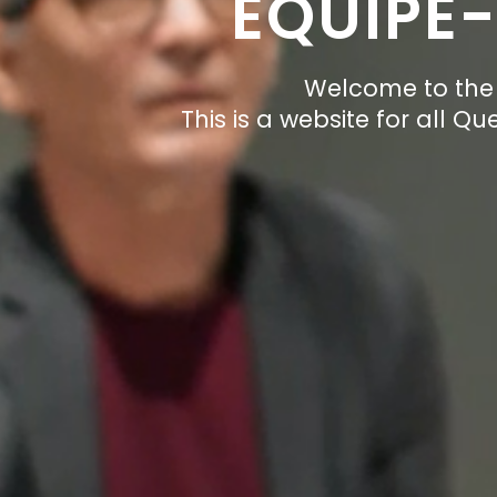
EQUIPE
Welcome to the 
This is a website for all Q