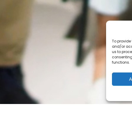
The 9 English School Boards
EMSB
,
LBpearson SB
,
Central Quebec SB
,
Eastern
Township SB
,
Riverside SB
,
Western Quebec SB
,
Eastern
Shores SB
,
New Frontiere SB
,
Sir Wilfrid Laurier SB
Cree
&
Kativik
School Boards
To provide 
Centre de services scolaire du Littoral
and/or acc
us to proce
Indigenous Adult Education Network
consenting
First Nations Adult Education
functions.
Correctional services
A
© Carrefour FGA - AGE English Community 2020-2026