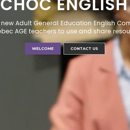
-CHOC ENGLISH
new Adult General Education English Co
uebec AGE teachers to use and share resour
WELCOME
CONTACT US