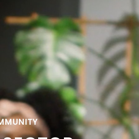
OMMUNITY