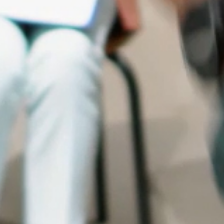
OUR NETWORK