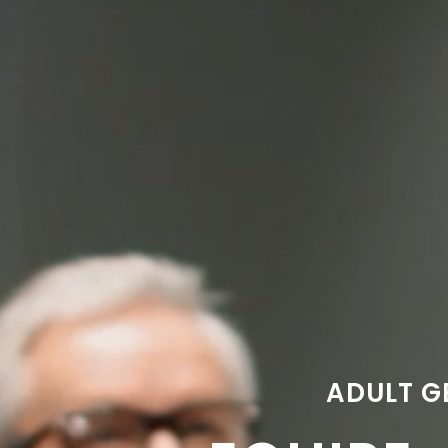
ADULT G