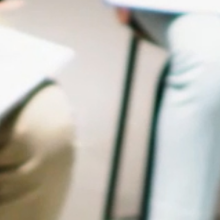
OUR COLLABORATORS