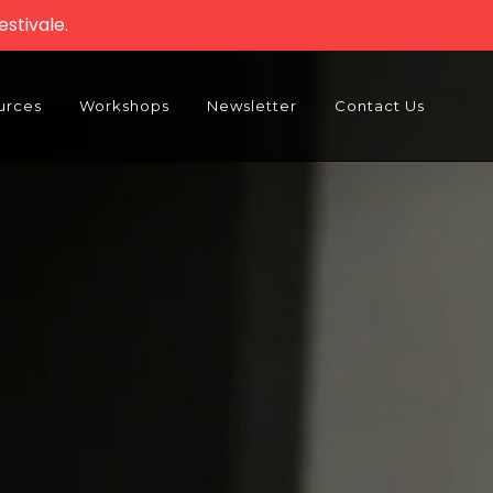
stivale.
urces
Workshops
Newsletter
Contact Us