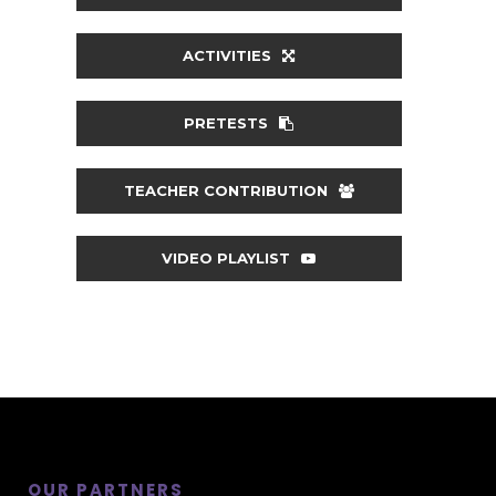
ACTIVITIES
PRETESTS
TEACHER CONTRIBUTION
VIDEO PLAYLIST
OUR PARTNERS