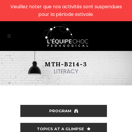
Veuillez noter que nos activités sont suspendues
pour la période estivale.
MTH-B214-3
LITERACY
PROGRAM
TOPICS AT A GLIMPSE