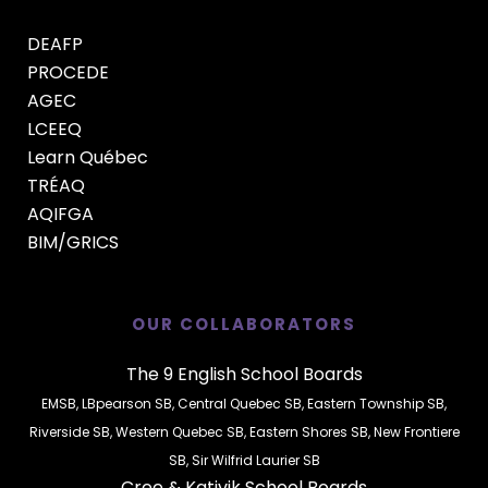
DEAFP
PROCEDE
AGEC
LCEEQ
Learn Québec
TRÉAQ
AQIFGA
BIM/GRICS
OUR COLLABORATORS
The 9 English School Boards
EMSB
,
LBpearson SB
,
Central Quebec SB
,
Eastern Township SB
,
Riverside SB
,
Western Quebec SB
,
Eastern Shores SB
,
New Frontiere
SB
,
Sir Wilfrid Laurier SB
Cree
&
Kativik
School Boards