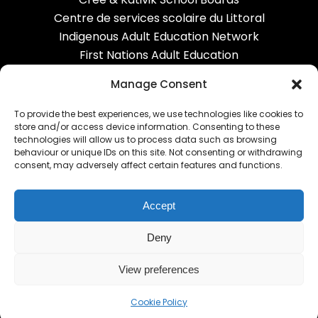
Centre de services scolaire du Littoral
Indigenous Adult Education Network
First Nations Adult Education
Correctional services
Manage Consent
To provide the best experiences, we use technologies like cookies to
OUR NETWORK
store and/or access device information. Consenting to these
technologies will allow us to process data such as browsing
behaviour or unique IDs on this site. Not consenting or withdrawing
Carrefour FGA
consent, may adversely affect certain features and functions.
Alexandria FGA
Equipe-CHOC
Accept
RECIT AGE
EPC
Deny
View preferences
Cookie Policy
© Carrefour FGA - AGE English Community 2020-2026