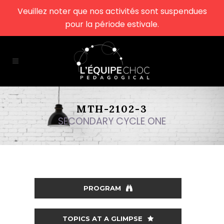
Veuillez noter que nos activités sont suspendues
pour la période estivale.
MTH-2102-3
SECONDARY CYCLE ONE
PROGRAM
TOPICS AT A GLIMPSE