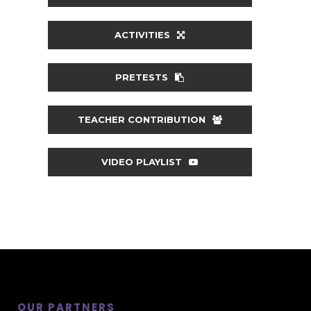
ACTIVITIES
PRETESTS
TEACHER CONTRIBUTION
VIDEO PLAYLIST
OUR PARTNERS