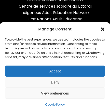
Centre de services scolaire du Littoral
Indigenous Adult Education Network
First Nations Adult Education
Correctional services
Manage Consent
To provide the best experiences, we use technologies like cookies to
OUR NETWORK
store and/or access device information. Consenting to these
technologies will allow us to process data such as browsing
behaviour or unique IDs on this site. Not consenting or withdrawing
Carrefour FGA
consent, may adversely affect certain features and functions.
Alexandria FGA
Equipe-CHOC
Accept
RECIT AGE
EPC
Deny
View preferences
Cookie Policy
© Carrefour FGA - AGE English Community 2020-2026