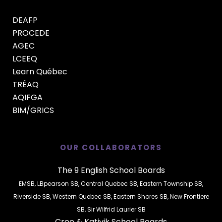
DEAFP
PROCEDE
AGEC
LCEEQ
Learn Québec
TRÉAQ
AQIFGA
BIM/GRICS
OUR COLLABORATORS
The 9 English School Boards
EMSB
,
LBpearson SB
,
Central Quebec SB
,
Eastern Township SB
,
Riverside SB
,
Western Quebec SB
,
Eastern Shores SB
,
New Frontiere
SB
,
Sir Wilfrid Laurier SB
Cree
&
Kativik
School Boards